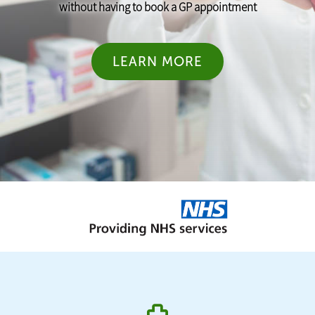
without having to book a GP appointment
LEARN MORE