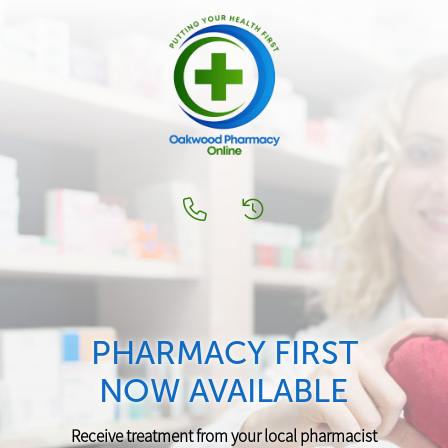
PHARMACY FIRST
NOW AVAILABLE
Receive treatment from your local pharmacist