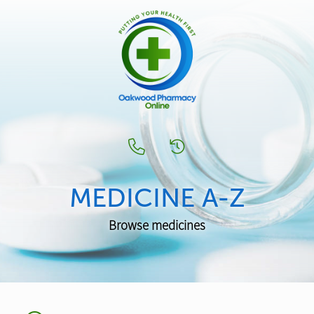
MEDICINE A-Z
Browse medicines