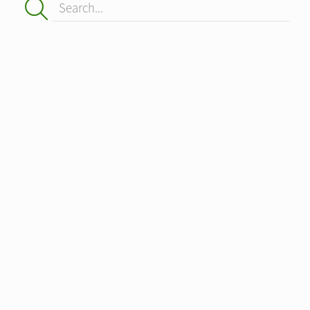
Search...